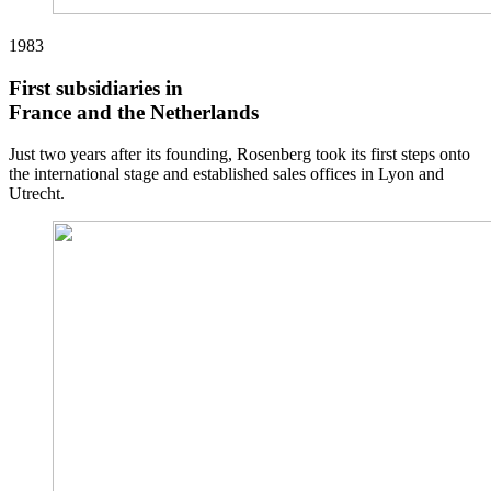
1983
First subsidiaries in
France and the Netherlands
Just two years after its founding, Rosenberg took its first steps onto
the international stage and established sales offices in Lyon and
Utrecht.