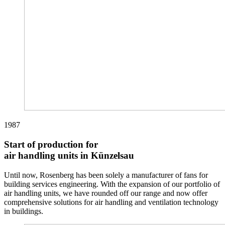
1987
Start of production for
air handling units in Künzelsau
Until now, Rosenberg has been solely a manufacturer of fans for
building services engineering. With the expansion of our portfolio of
air handling units, we have rounded off our range and now offer
comprehensive solutions for air handling and ventilation technology
in buildings.