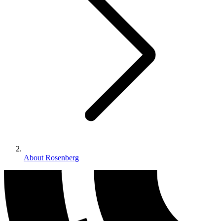
About Rosenberg