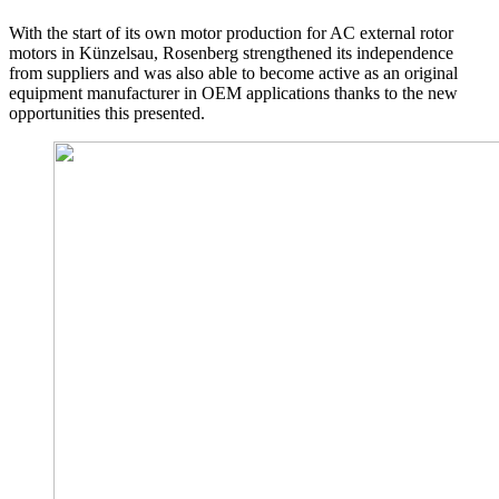
With the start of its own motor production for AC external rotor
motors in Künzelsau, Rosenberg strengthened its independence
from suppliers and was also able to become active as an original
equipment manufacturer in OEM applications thanks to the new
opportunities this presented.