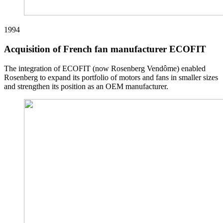
1994
Acquisition of French fan manufacturer ECOFIT
The integration of ECOFIT (now Rosenberg Vendôme) enabled
Rosenberg to expand its portfolio of motors and fans in smaller sizes
and strengthen its position as an OEM manufacturer.