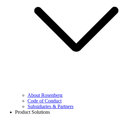
About Rosenberg
Code of Conduct
Subsidiaries & Partners
Product Solutions