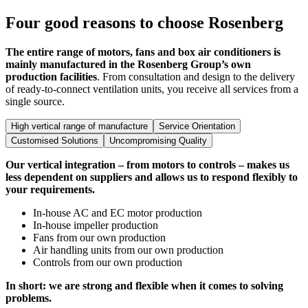
Four good reasons to choose Rosenberg
The entire range of motors, fans and box air conditioners is
mainly manufactured in the Rosenberg Group’s own
production facilities
. From consultation and design to the delivery
of ready-to-connect ventilation units, you receive all services from a
single source.
High vertical range of manufacture
Service Orientation
Customised Solutions
Uncompromising Quality
Our vertical integration – from motors to controls – makes us
less dependent on suppliers and allows us to respond flexibly to
your requirements.
In-house AC and EC motor production
In-house impeller production
Fans from our own production
Air handling units from our own production
Controls from our own production
In short: we are strong and flexible when it comes to solving
problems.