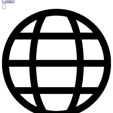
Contact