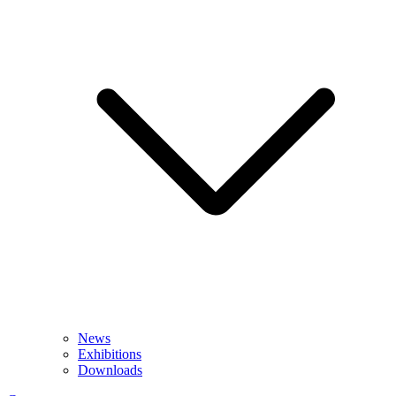
News
Exhibitions
Downloads