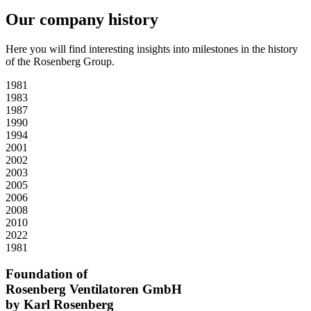
Our company history
Here you will find interesting insights into milestones in the history
of the Rosenberg Group.
1981
1983
1987
1990
1994
2001
2002
2003
2005
2006
2008
2010
2022
1981
Foundation of
Rosenberg Ventilatoren GmbH
by Karl Rosenberg