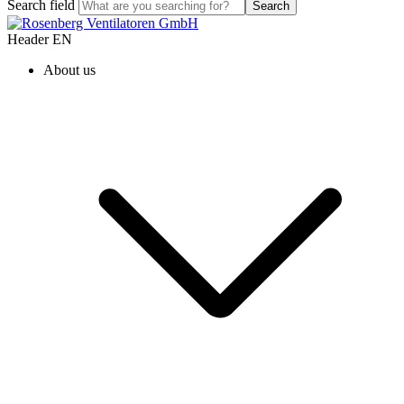
Search field
Search
Header EN
About us