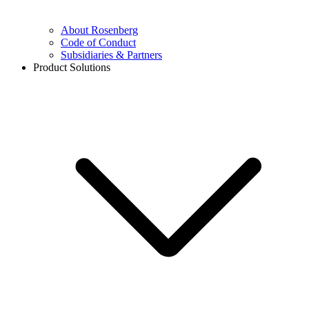
About Rosenberg
Code of Conduct
Subsidiaries & Partners
Product Solutions