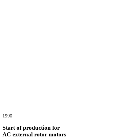
1990
Start of production for
AC external rotor motors