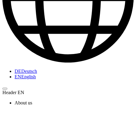
DE
Deutsch
EN
English
Header EN
About us