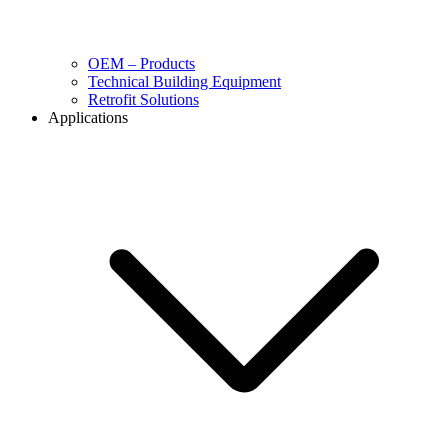
OEM – Products
Technical Building Equipment
Retrofit Solutions
Applications