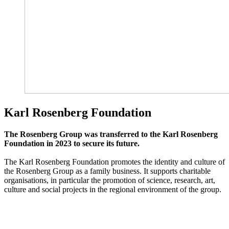
Karl Rosenberg Foundation
The Rosenberg Group was transferred to the Karl Rosenberg
Foundation in 2023 to secure its future.
The Karl Rosenberg Foundation promotes the identity and culture of
the Rosenberg Group as a family business. It supports charitable
organisations, in particular the promotion of science, research, art,
culture and social projects in the regional environment of the group.