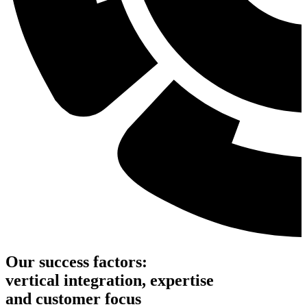
Our success factors:
vertical integration, expertise
and customer focus