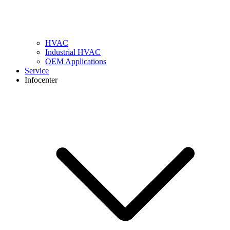
HVAC
Industrial HVAC
OEM Applications
Service
Infocenter