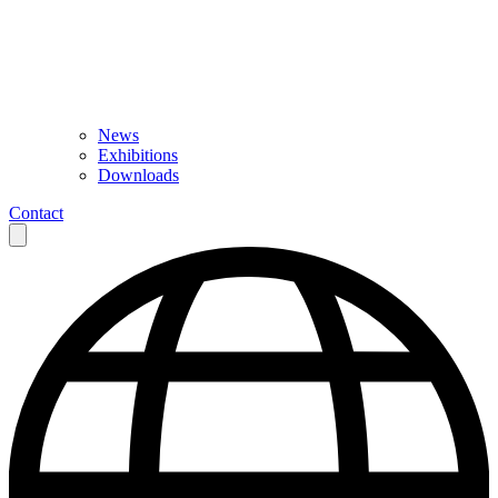
News
Exhibitions
Downloads
Contact