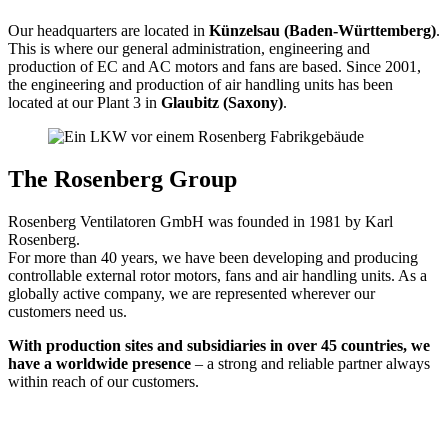
Our headquarters are located in
Künzelsau (Baden-Württemberg)
.
This is where our general administration, engineering and
production of EC and AC motors and fans are based. Since 2001,
the engineering and production of air handling units has been
located at our Plant 3 in
Glaubitz (Saxony)
.
The Rosenberg Group
Rosenberg Ventilatoren GmbH was founded in 1981 by Karl
Rosenberg.
For more than 40 years, we have been developing and producing
controllable external rotor motors, fans and air handling units. As a
globally active company, we are represented wherever our
customers need us.
With production sites and subsidiaries in over 45 countries, we
have a worldwide presence
– a strong and reliable partner always
within reach of our customers.