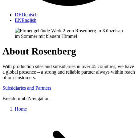
DE
Deutsch
EN
English
About Rosenberg
With production sites and subsidiaries in over 45 countries, we have
a global presence – a strong and reliable partner always within reach
of our customers.
Subsidiaries and Partners
Breadcrumb-Navigation
Home