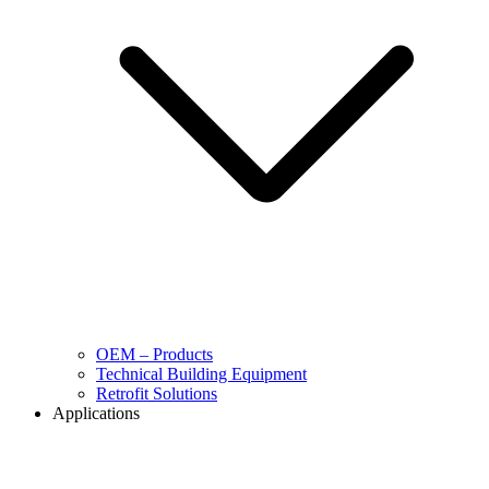
OEM – Products
Technical Building Equipment
Retrofit Solutions
Applications