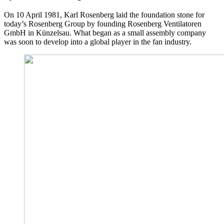
On 10 April 1981, Karl Rosenberg laid the foundation stone for
today’s Rosenberg Group by founding Rosenberg Ventilatoren
GmbH in Künzelsau. What began as a small assembly company
was soon to develop into a global player in the fan industry.