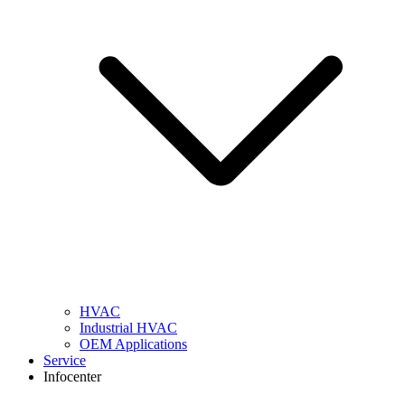
HVAC
Industrial HVAC
OEM Applications
Service
Infocenter