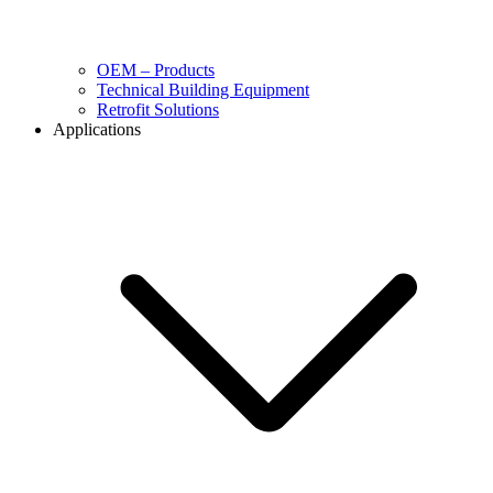
OEM – Products
Technical Building Equipment
Retrofit Solutions
Applications