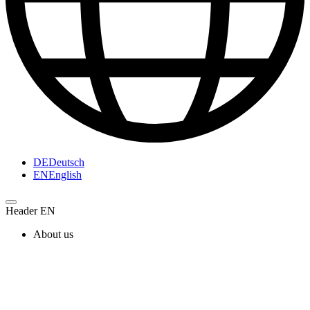
DE
Deutsch
EN
English
Header EN
About us