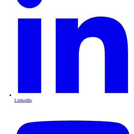
LinkedIn