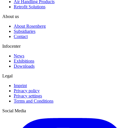
Air Handling Products
Retrofit Solutions
About us
About Rosenberg
Subsidiaries
Contact
Infocenter
News
Exhibitions
Downloads
Legal
Imprint
Privacy policy
Privacy settings
Terms and Conditions
Social Media