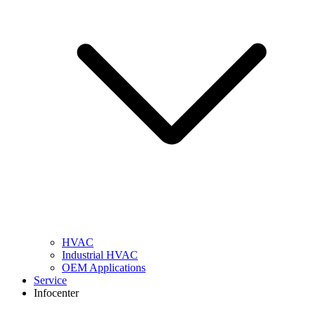
HVAC
Industrial HVAC
OEM Applications
Service
Infocenter