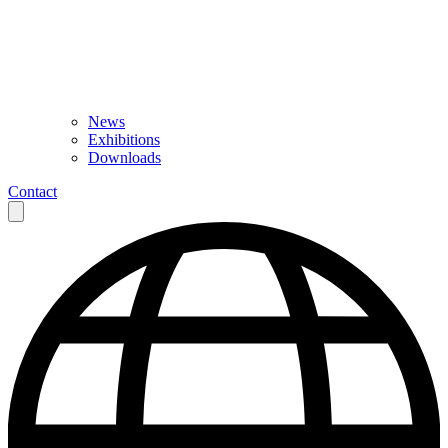
News
Exhibitions
Downloads
Contact