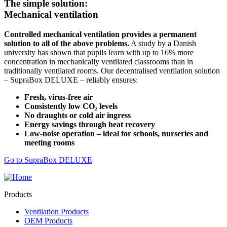
The simple solution:
Mechanical ventilation
Controlled mechanical ventilation provides a permanent
solution to all of the above problems.
A study by a Danish
university has shown that pupils learn with up to 16% more
concentration in mechanically ventilated classrooms than in
traditionally ventilated rooms. Our decentralised ventilation solution
– SupraBox DELUXE – reliably ensures:
Fresh, virus-free air
Consistently low CO₂ levels
No draughts or cold air ingress
Energy savings through heat recovery
Low-noise operation – ideal for schools, nurseries and
meeting rooms
Go to SupraBox DELUXE
Products
Ventilation Products
OEM Products