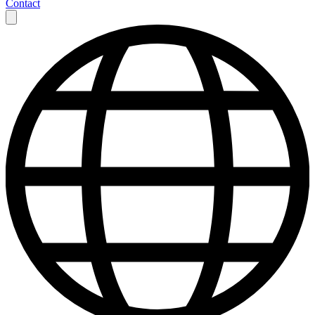
Contact