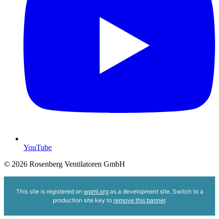
YouTube
© 2026 Rosenberg Ventilatoren GmbH
This site is registered on
wpml.org
as a development site. Switch to a
production site key to
remove this banner
.