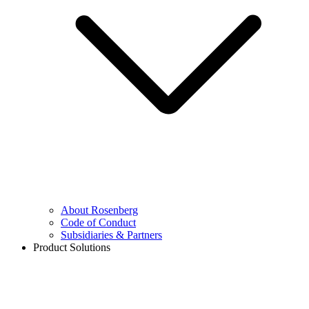
About Rosenberg
Code of Conduct
Subsidiaries & Partners
Product Solutions