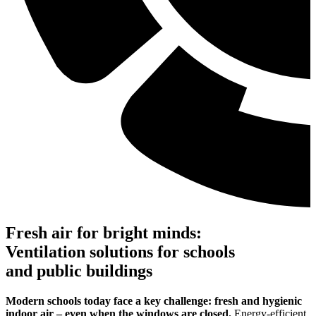
Fresh air for bright minds:
Ventilation solutions for schools
and public buildings
Modern schools today face a key challenge: fresh and hygienic
indoor air – even when the windows are closed.
Energy-efficient