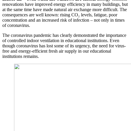
renovations have improved energy efficiency in many buildings, but
at the same time have made natural air exchange more difficult. The
consequences are well known: rising CO₂ levels, fatigue, poor
concentration and an increased risk of infection – not only in times
of coronavirus.
The coronavirus pandemic has clearly demonstrated the importance
of controlled indoor ventilation in educational institutions. Even
though coronavirus has lost some of its urgency, the need for virus-
free and energy-efficient fresh air supply in our educational
institutions remains.