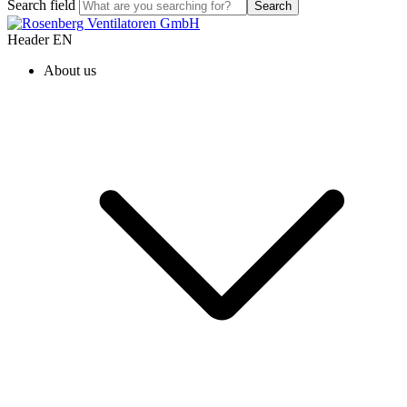
Search field
Search
Header EN
About us