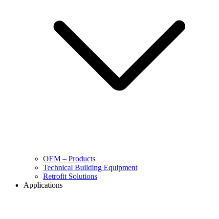
OEM – Products
Technical Building Equipment
Retrofit Solutions
Applications