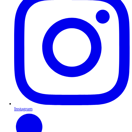
Instagram