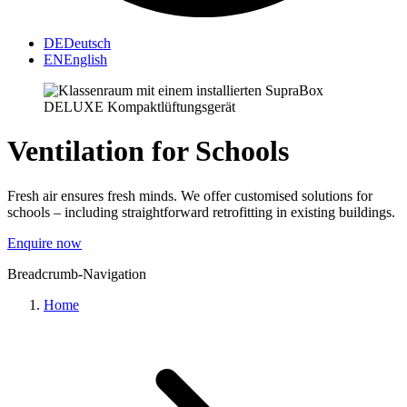
DE
Deutsch
EN
English
Ventilation for Schools
Fresh air ensures fresh minds. We offer customised solutions for
schools – including straightforward retrofitting in existing buildings.
Enquire now
Breadcrumb-Navigation
Home