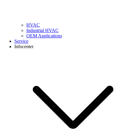
HVAC
Industrial HVAC
OEM Applications
Service
Infocenter