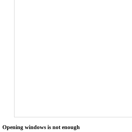
Opening windows is not enough