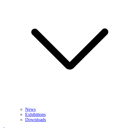
News
Exhibitions
Downloads