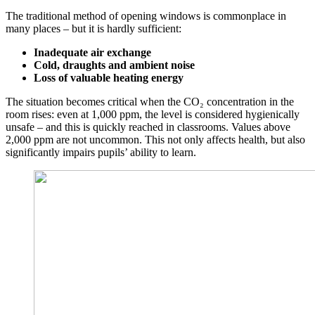
The traditional method of opening windows is commonplace in
many places – but it is hardly sufficient:
Inadequate air exchange
Cold, draughts and ambient noise
Loss of valuable heating energy
The situation becomes critical when the CO₂ concentration in the
room rises: even at 1,000 ppm, the level is considered hygienically
unsafe – and this is quickly reached in classrooms. Values above
2,000 ppm are not uncommon. This not only affects health, but also
significantly impairs pupils’ ability to learn.