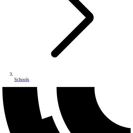
Schools