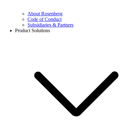
About Rosenberg
Code of Conduct
Subsidiaries & Partners
Product Solutions