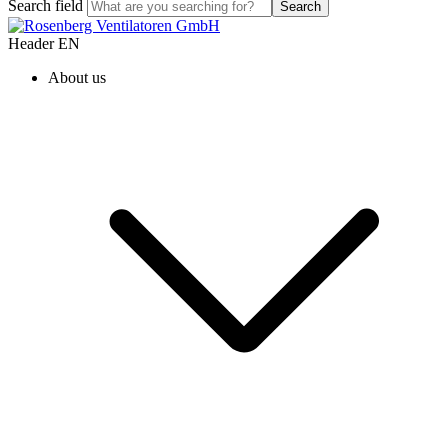
Search field
Search
Header EN
About us