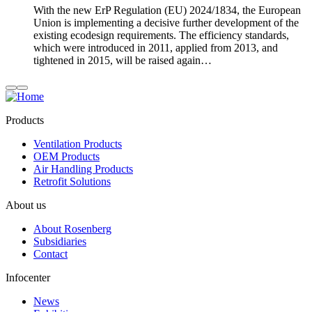
With the new ErP Regulation (EU) 2024/1834, the European
Union is implementing a decisive further development of the
existing ecodesign requirements. The efficiency standards,
which were introduced in 2011, applied from 2013, and
tightened in 2015, will be raised again…
Products
Ventilation Products
OEM Products
Air Handling Products
Retrofit Solutions
About us
About Rosenberg
Subsidiaries
Contact
Infocenter
News