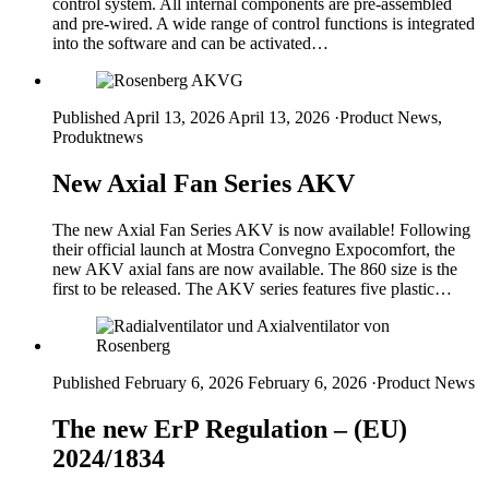
control system. All internal components are pre-assembled
and pre-wired. A wide range of control functions is integrated
into the software and can be activated…
Published April 13, 2026
April 13, 2026
·
Product News,
Produktnews
New Axial Fan Series AKV
The new Axial Fan Series AKV is now available! Following
their official launch at Mostra Convegno Expocomfort, the
new AKV axial fans are now available. The 860 size is the
first to be released. The AKV series features five plastic…
Published February 6, 2026
February 6, 2026
·
Product News
The new ErP Regulation – (EU)
2024/1834