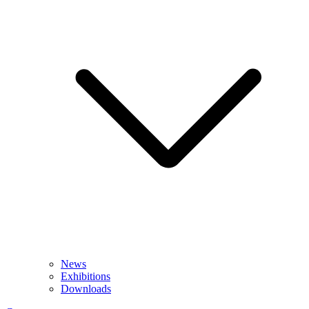
News
Exhibitions
Downloads