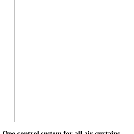
One control system for all air curtains