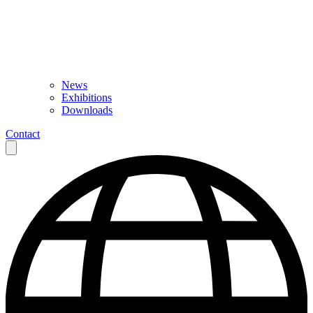
News
Exhibitions
Downloads
Contact