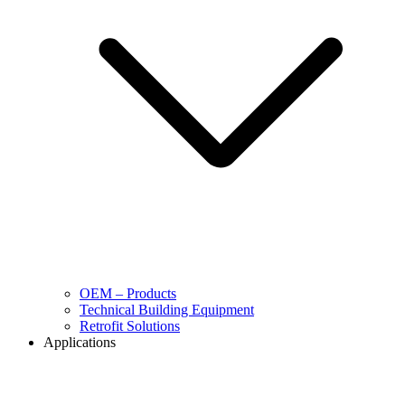
OEM – Products
Technical Building Equipment
Retrofit Solutions
Applications