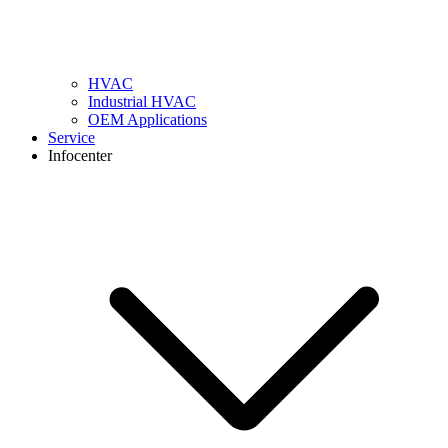
HVAC
Industrial HVAC
OEM Applications
Service
Infocenter