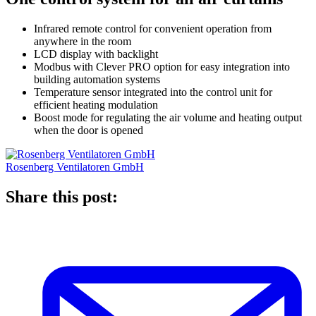
Infrared remote control for convenient operation from
anywhere in the room
LCD display with backlight
Modbus with Clever PRO option for easy integration into
building automation systems
Temperature sensor integrated into the control unit for
efficient heating modulation
Boost mode for regulating the air volume and heating output
when the door is opened
Rosenberg Ventilatoren GmbH
Share this post: