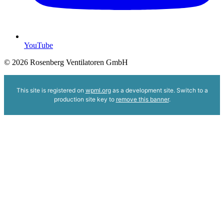
YouTube
© 2026 Rosenberg Ventilatoren GmbH
This site is registered on
wpml.org
as a development site. Switch to a
production site key to
remove this banner
.