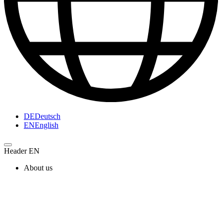
DE
Deutsch
EN
English
Header EN
About us