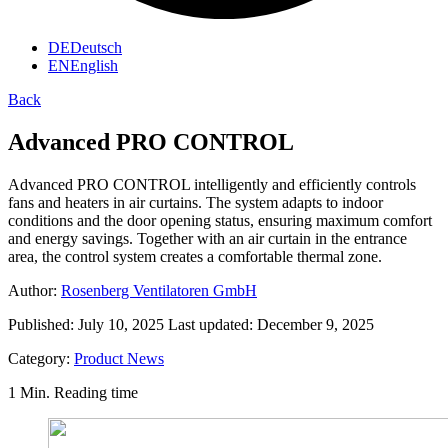
DE
Deutsch
EN
English
Back
Advanced PRO CONTROL
Advanced PRO CONTROL intelligently and efficiently controls
fans and heaters in air curtains. The system adapts to indoor
conditions and the door opening status, ensuring maximum comfort
and energy savings. Together with an air curtain in the entrance
area, the control system creates a comfortable thermal zone.
Author:
Rosenberg Ventilatoren GmbH
Published:
July 10, 2025
Last updated:
December 9, 2025
Category:
Product News
1 Min. Reading time