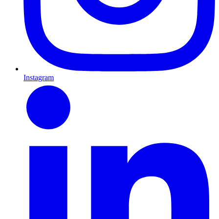
Instagram