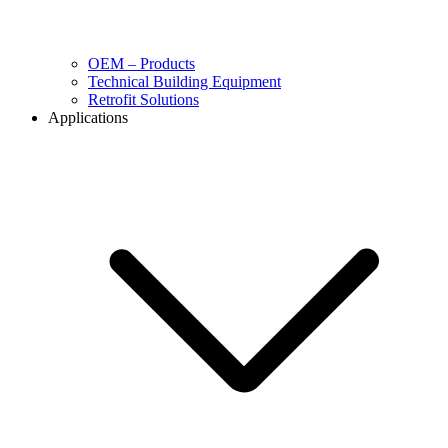
OEM – Products
Technical Building Equipment
Retrofit Solutions
Applications