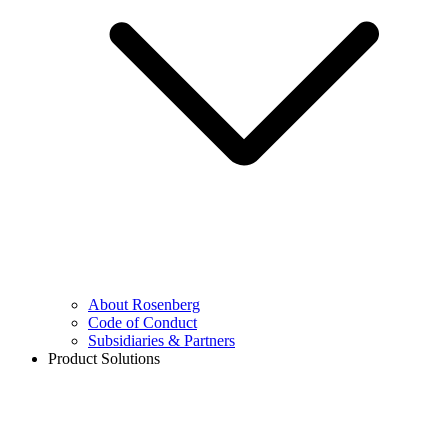
About Rosenberg
Code of Conduct
Subsidiaries & Partners
Product Solutions