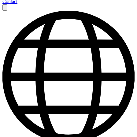
Contact