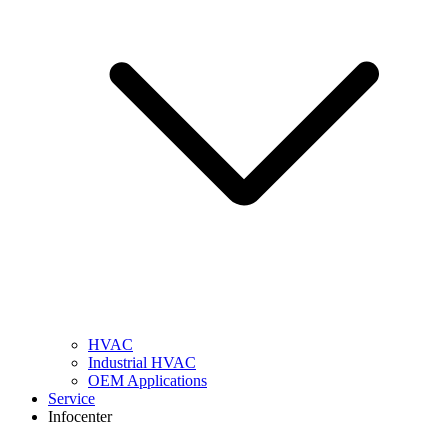
HVAC
Industrial HVAC
OEM Applications
Service
Infocenter