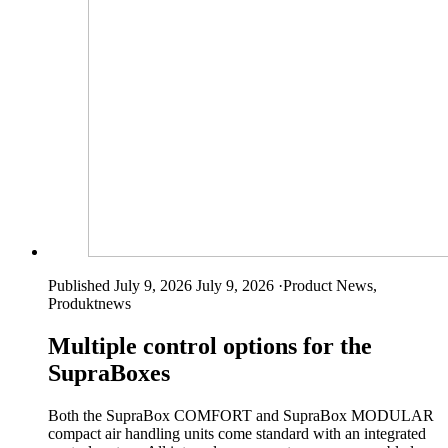
Published July 9, 2026
July 9, 2026
·
Product News,
Produktnews
Multiple control options for the
SupraBoxes
Both the SupraBox COMFORT and SupraBox MODULAR
compact air handling units come standard with an integrated