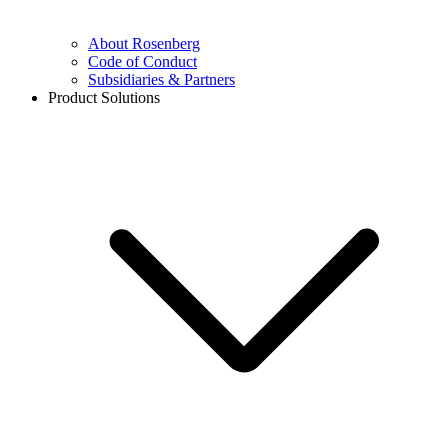
About Rosenberg
Code of Conduct
Subsidiaries & Partners
Product Solutions