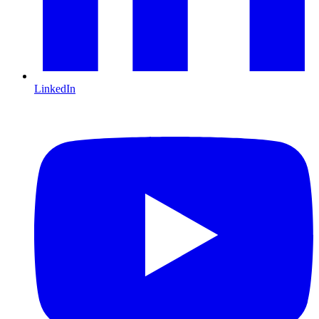
LinkedIn