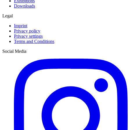
Exhibitions
Downloads
Legal
Imprint
Privacy policy
Privacy settings
Terms and Conditions
Social Media