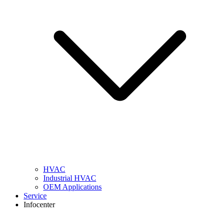
HVAC
Industrial HVAC
OEM Applications
Service
Infocenter