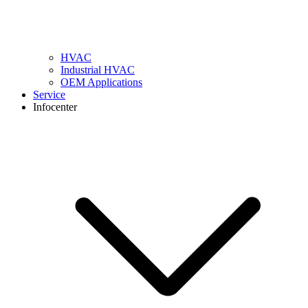
HVAC
Industrial HVAC
OEM Applications
Service
Infocenter