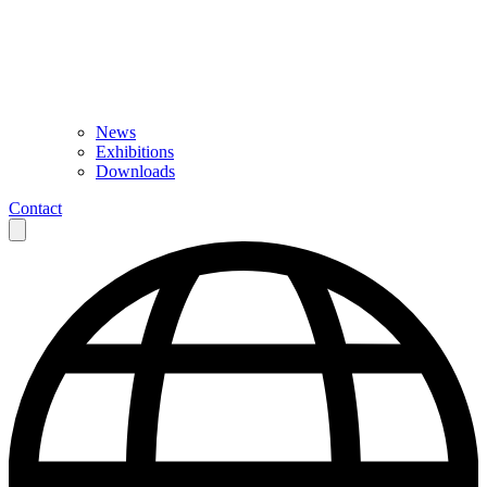
News
Exhibitions
Downloads
Contact