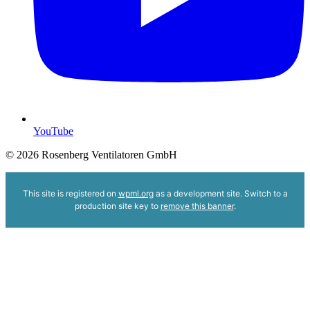
YouTube
© 2026 Rosenberg Ventilatoren GmbH
This site is registered on
wpml.org
as a development site. Switch to a
production site key to
remove this banner
.