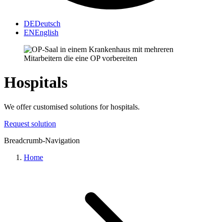
DE
Deutsch
EN
English
Hospitals
We offer customised solutions for hospitals.
Request solution
Breadcrumb-Navigation
Home