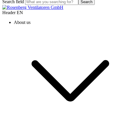
Search field
Search
Header EN
About us