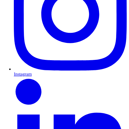
Instagram