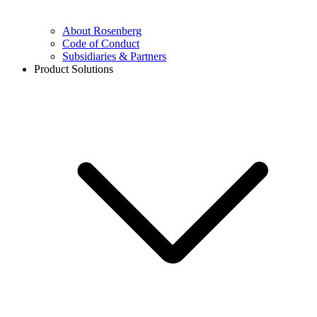
About Rosenberg
Code of Conduct
Subsidiaries & Partners
Product Solutions