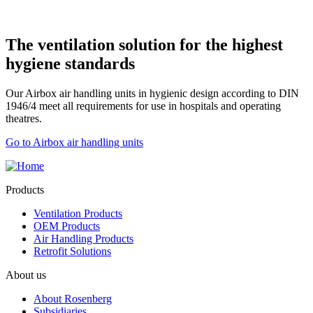
The ventilation solution for the highest
hygiene standards
Our Airbox air handling units in hygienic design according to DIN
1946/4 meet all requirements for use in hospitals and operating
theatres.
Go to Airbox air handling units
Products
Ventilation Products
OEM Products
Air Handling Products
Retrofit Solutions
About us
About Rosenberg
Subsidiaries