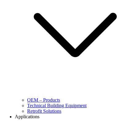
OEM – Products
Technical Building Equipment
Retrofit Solutions
Applications