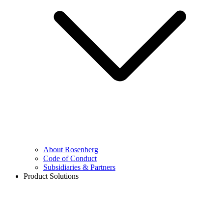
About Rosenberg
Code of Conduct
Subsidiaries & Partners
Product Solutions