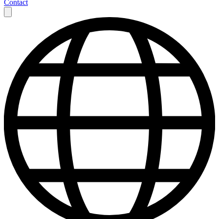
Contact