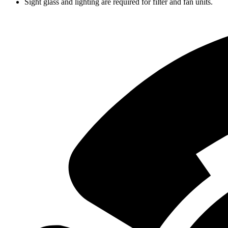
Sight glass and lighting are required for filter and fan units.