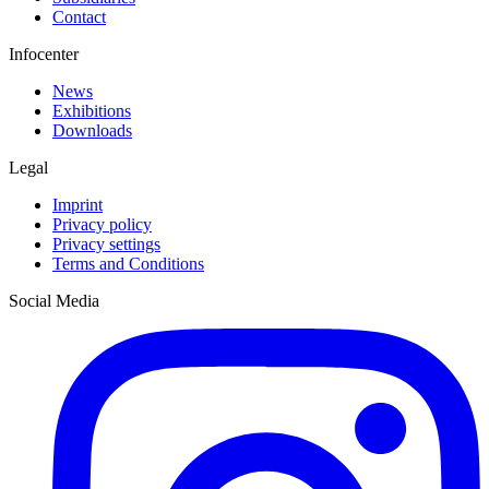
Contact
Infocenter
News
Exhibitions
Downloads
Legal
Imprint
Privacy policy
Privacy settings
Terms and Conditions
Social Media