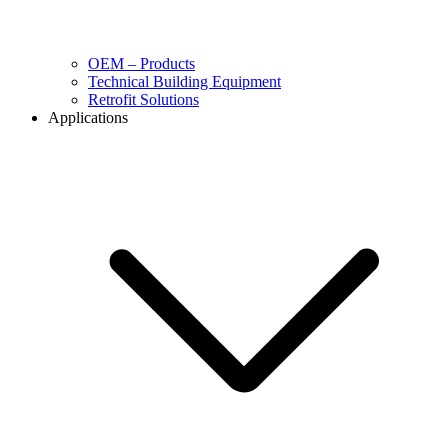
OEM – Products
Technical Building Equipment
Retrofit Solutions
Applications