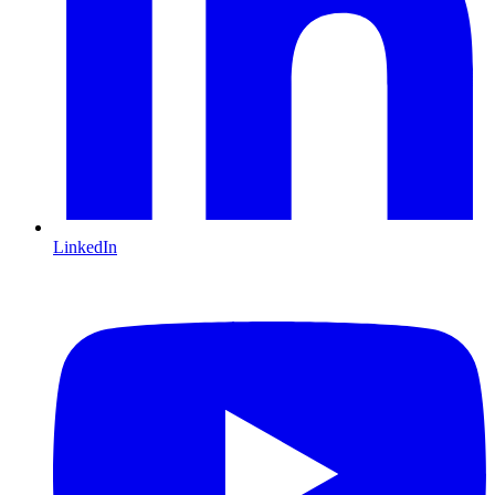
LinkedIn