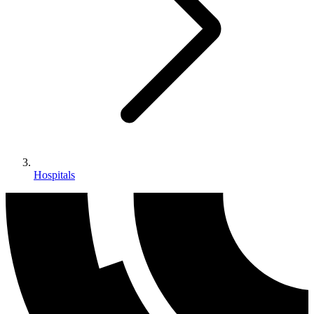
Hospitals