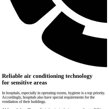
Reliable air conditioning technology
for sensitive areas
In hospitals, especially in operating rooms, hygiene is a top priority.
Accordingly, hospitals also have special requirements for the
ventilation of their buildings.