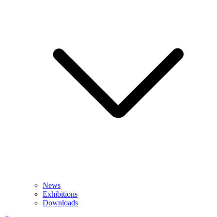
News
Exhibitions
Downloads