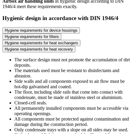
Airbox air handling units
in hygienic design according to DIN
1946/4 meet these requirements exactly.
Hygienic design in accordance with DIN 1946/4
Hygiene requirements for device housings
Hygiene requirements for filters
Hygiene requirements for heat exchangers
Hygiene requirements for heat recovery
The surface design must not promote the accumulation of dirt
deposits.
The materials used must be resistant to disinfectants and
abrasion.
Side walls and all components exposed to air flow must be
hot-dip galvanised and coated.
The floor, including slide rails that come into contact with
condensate, must be made of stainless steel or aluminium.
Closed-cell seals.
All permanently installed components must be accessible via
operating openings.
All components must be protected against contamination and
damage during the construction period.
Only condensate trays with a slope on all sides may be used.