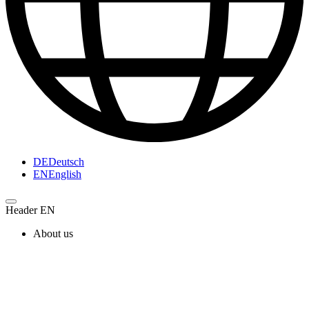
DE
Deutsch
EN
English
Header EN
About us