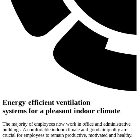
Energy-efficient ventilation
systems for a pleasant indoor climate
The majority of employees now work in office and administrative
buildings. A comfortable indoor climate and good air quality are
crucial for employees to remain productive, motivated and healthy.