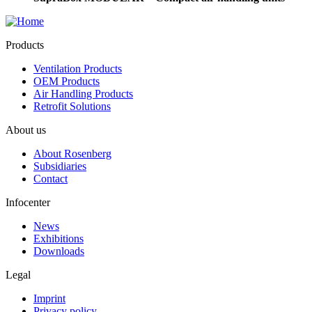
Products
Ventilation Products
OEM Products
Air Handling Products
Retrofit Solutions
About us
About Rosenberg
Subsidiaries
Contact
Infocenter
News
Exhibitions
Downloads
Legal
Imprint
Privacy policy