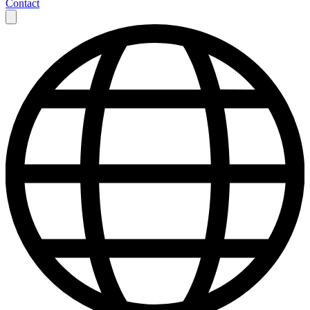
Contact