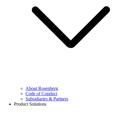
About Rosenberg
Code of Conduct
Subsidiaries & Partners
Product Solutions