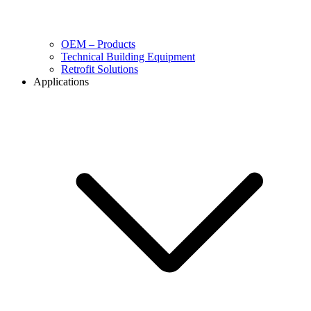
OEM – Products
Technical Building Equipment
Retrofit Solutions
Applications