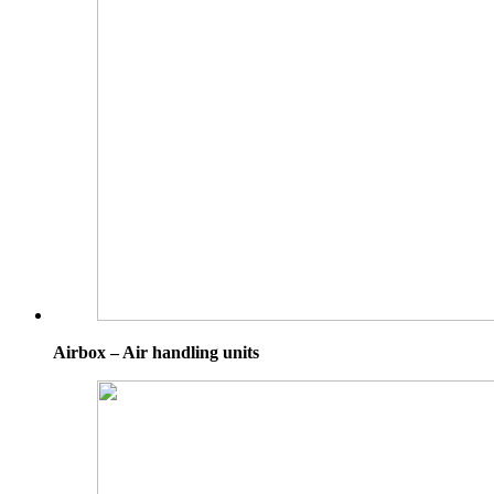
Airbox – Air handling units