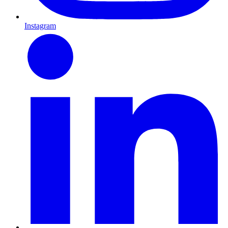
Instagram