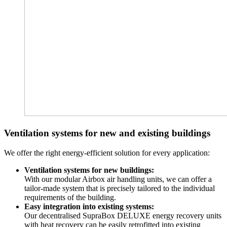
Ventilation systems for new and existing buildings
We offer the right energy-efficient solution for every application:
Ventilation systems for new buildings:
With our modular Airbox air handling units, we can offer a
tailor-made system that is precisely tailored to the individual
requirements of the building.
Easy integration into existing systems:
Our decentralised SupraBox DELUXE energy recovery units
with heat recovery can be easily retrofitted into existing