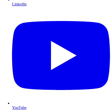
LinkedIn
YouTube