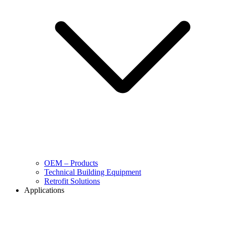
OEM – Products
Technical Building Equipment
Retrofit Solutions
Applications