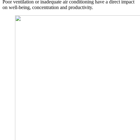
Poor ventilation or inadequate air conditioning have a direct impact
on well-being, concentration and productivity.