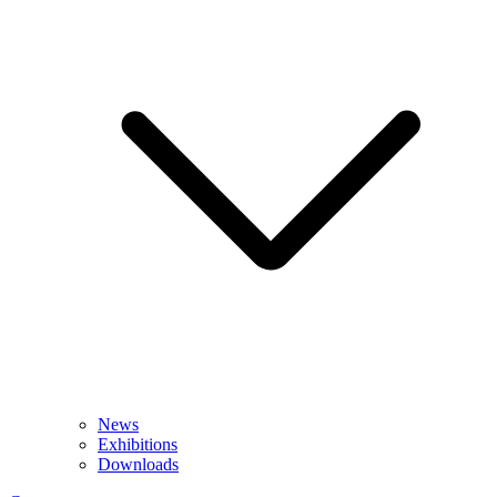
News
Exhibitions
Downloads