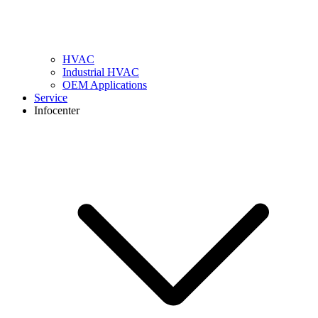
HVAC
Industrial HVAC
OEM Applications
Service
Infocenter