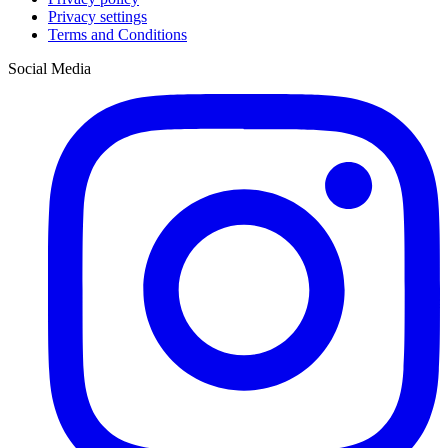
Privacy settings
Terms and Conditions
Social Media