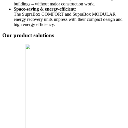
buildings – without major construction work.
Space-saving & energy-efficient:
The SupraBox COMFORT and SupraBox MODULAR
energy recovery units impress with their compact design and
high energy efficiency.
Our product solutions