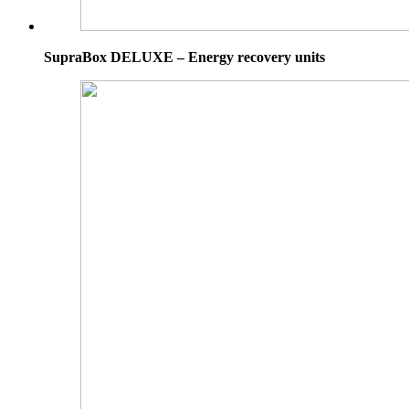
SupraBox DELUXE – Energy recovery units