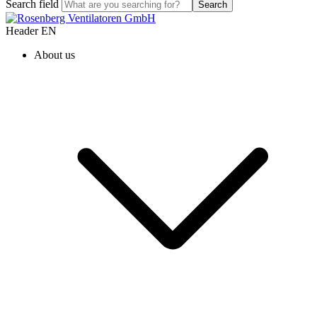
Search field
Search
Header EN
About us