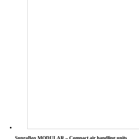
SupraBox MODULAR – Compact air handling units