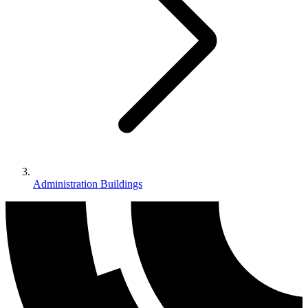
Administration Buildings