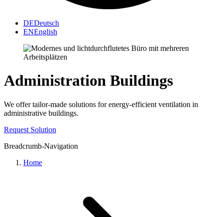
DE
Deutsch
EN
English
Administration Buildings
We offer tailor-made solutions for energy-efficient ventilation in
administrative buildings.
Request Solution
Breadcrumb-Navigation
Home