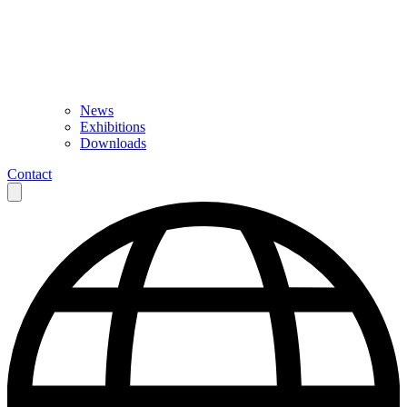
News
Exhibitions
Downloads
Contact