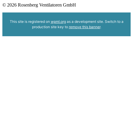
© 2026 Rosenberg Ventilatoren GmbH
This site is registered on
wpml.org
as a development site. Switch to a
production site key to
remove this banner
.