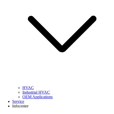
HVAC
Industrial HVAC
OEM Applications
Service
Infocenter