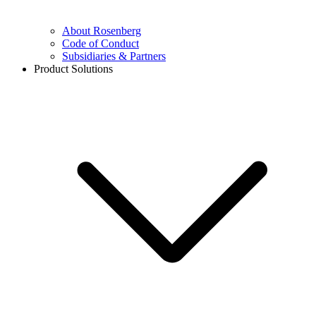
About Rosenberg
Code of Conduct
Subsidiaries & Partners
Product Solutions