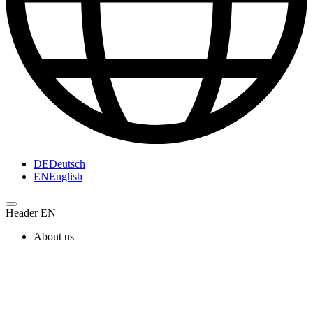
DE
Deutsch
EN
English
Header EN
About us