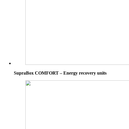
SupraBox COMFORT – Energy recovery units